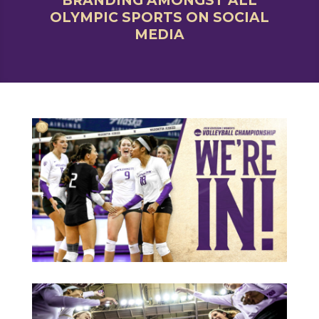
BRANDING AMONGST ALL
OLYMPIC SPORTS ON SOCIAL
MEDIA