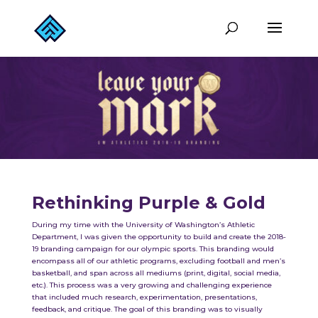
Rethinking Purple & Gold
During my time with the University of Washington’s Athletic
Department, I was given the opportunity to build and create the 2018-
19 branding campaign for our olympic sports. This branding would
encompass all of our athletic programs, excluding football and men’s
basketball, and span across all mediums (print, digital, social media,
etc.). This process was a very growing and challenging experience
that included much research, experimentation, presentations,
feedback, and critique. The goal of this branding was to visually