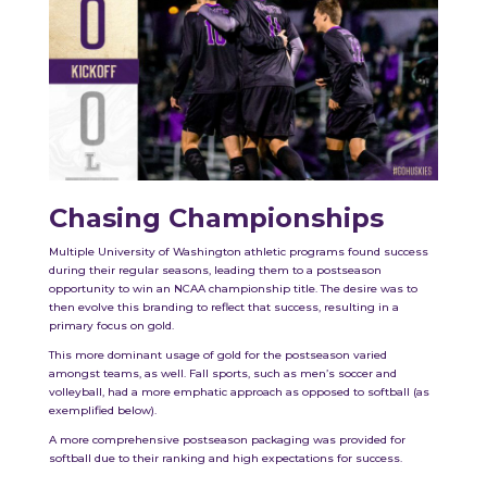
Chasing Championships
Multiple University of Washington athletic programs found success
during their regular seasons, leading them to a postseason
opportunity to win an NCAA championship title. The desire was to
then evolve this branding to reflect that success, resulting in a
primary focus on gold.
This more dominant usage of gold for the postseason varied
amongst teams, as well. Fall sports, such as men’s soccer and
volleyball, had a more emphatic approach as opposed to softball (as
exemplified below).
A more comprehensive postseason packaging was provided for
softball due to their ranking and high expectations for success.