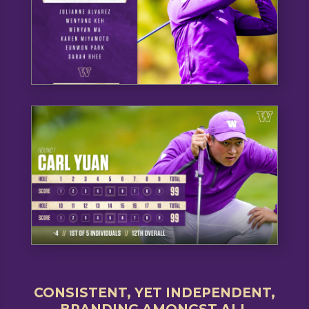
CONSISTENT, YET INDEPENDENT,