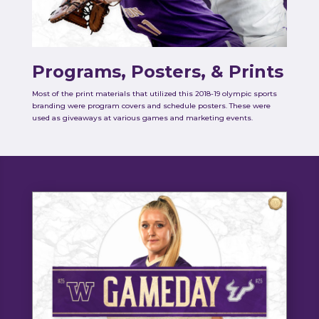
Programs, Posters, & Prints
Most of the print materials that utilized this 2018-19 olympic sports
branding were program covers and schedule posters. These were
used as giveaways at various games and marketing events.