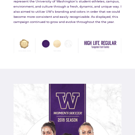
represent the University of Washington’s student-athletes, campus,
environment, and culture through a fresh, dynamic, and unique way. I
also aimed to utilize UW’s branding and colors in order that we could
become more consistent and easily recognizable. As displayed, this
campaign continued to grow and evolve throughout the the year.